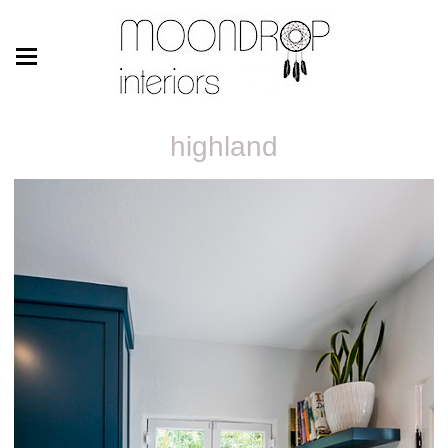
highland